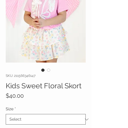
SKU: 211566346147
Kids Sweet Floral Skort
Price
$40.00
Size
*