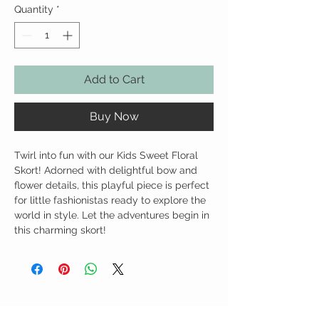
Quantity
*
Add to Cart
Buy Now
Twirl into fun with our Kids Sweet Floral
Skort! Adorned with delightful bow and
flower details, this playful piece is perfect
for little fashionistas ready to explore the
world in style. Let the adventures begin in
this charming skort!