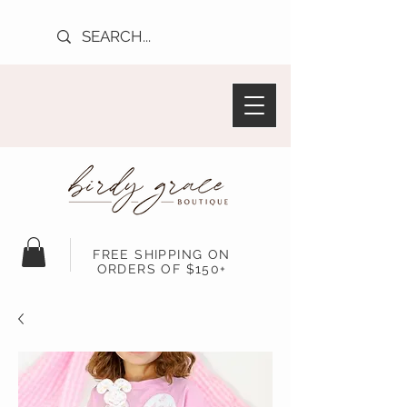
FREE SHIPPING ON
ORDERS OF $150+