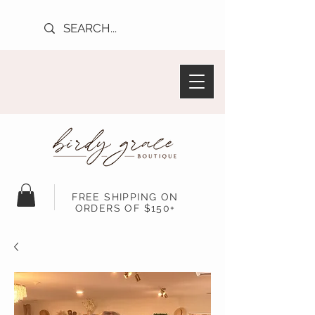
FREE SHIPPING ON
ORDERS OF $150+