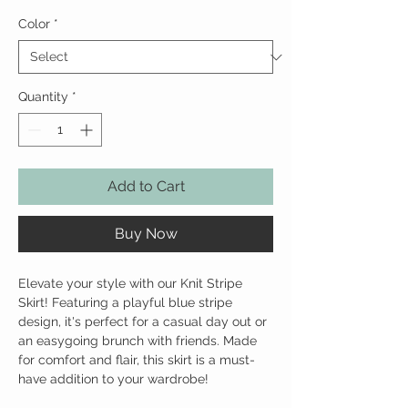
Color
*
Quantity
*
Add to Cart
Buy Now
Elevate your style with our Knit Stripe
Skirt! Featuring a playful blue stripe
design, it's perfect for a casual day out or
an easygoing brunch with friends. Made
for comfort and flair, this skirt is a must-
have addition to your wardrobe!