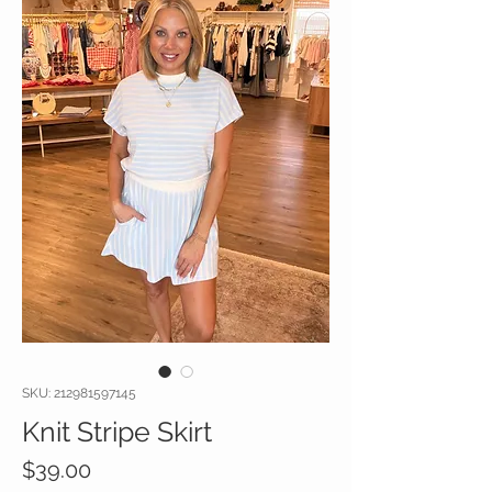
SKU: 212981597145
Knit Stripe Skirt
Price
$39.00