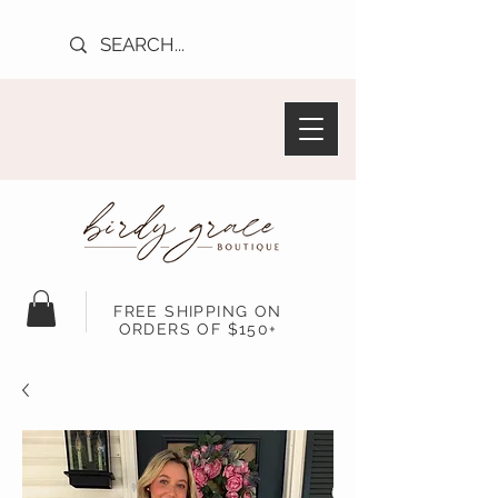
FREE SHIPPING ON
ORDERS OF $150+