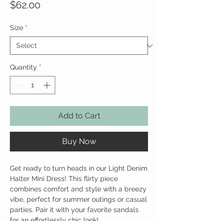
Price
$62.00
Size
*
Quantity
*
Add to Cart
Buy Now
Get ready to turn heads in our Light Denim
Halter Mini Dress! This flirty piece
combines comfort and style with a breezy
vibe, perfect for summer outings or casual
parties. Pair it with your favorite sandals
for an effortlessly chic look!