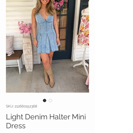
SKU: 212660152368
Light Denim Halter Mini
Dress