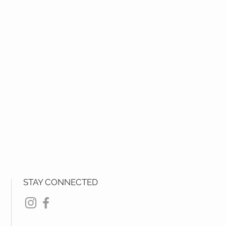
STAY CONNECTED