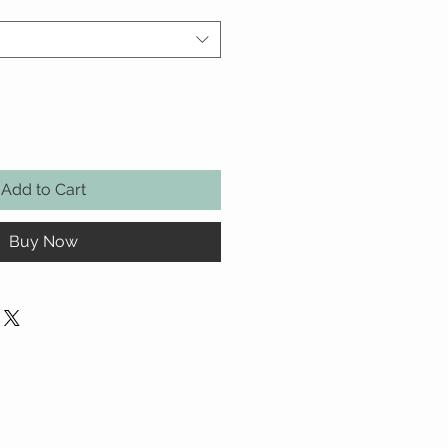
Add to Cart
Buy Now