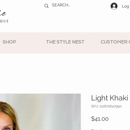
Log 
SHOP
THE STYLE NEST
CUSTOMER 
Light Khaki
SKU: 212671647990
Price
$41.00