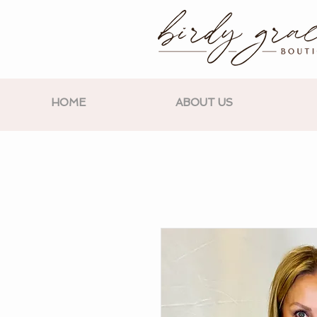
HOME
ABOUT US