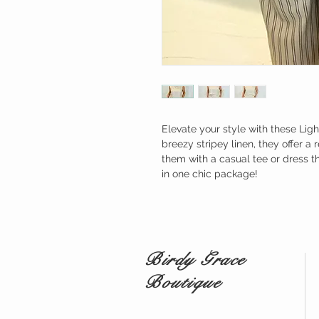
Elevate your style with these Lig
breezy stripey linen, they offer a 
them with a casual tee or dress t
in one chic package!
Birdy Grace
Boutique