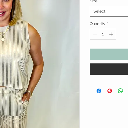
Size
*
Select
Quantity
*