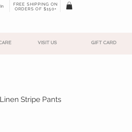
FREE SHIPPING ON
In
ORDERS OF $150+
CARE
VISIT US
GIFT CARD
 Linen Stripe Pants