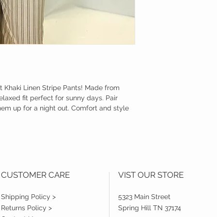
ht Khaki Linen Stripe Pants! Made from
relaxed fit perfect for sunny days. Pair
hem up for a night out. Comfort and style
CUSTOMER CARE
VIST OUR STORE
Shipping Policy >
5323 Main Street
Returns Policy >
Spring Hill TN 37174