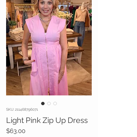
SKU: 211468796071
Light Pink Zip Up Dress
Price
$63.00