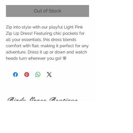
Out of Stock
Zip into style with our playful Light Pink
Zip Up Dress! Featuring chic pockets for
all your essentials, this dress blends
comfort with flair, making it perfect for any
adventure. Dress it up or down and watch
heads turn wherever you go! 🌸
Birdy Grace Boutique
CUSTOMER CARE
Shipping Policy >