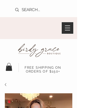
FREE SHIPPING ON
ORDERS OF $150+