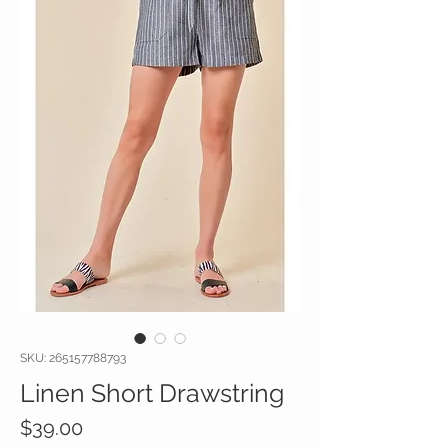
SKU: 265157788793
Linen Short Drawstring
Price
$39.00