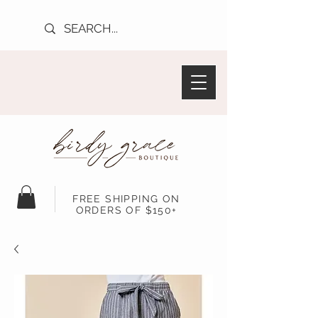
FREE SHIPPING ON
ORDERS OF $150+