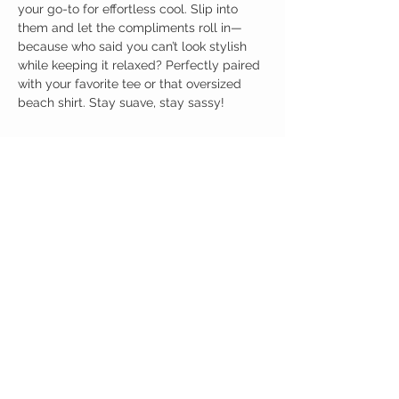
your go-to for effortless cool. Slip into
them and let the compliments roll in—
because who said you can’t look stylish
while keeping it relaxed? Perfectly paired
with your favorite tee or that oversized
beach shirt. Stay suave, stay sassy!
Birdy Grace Boutique
CUSTOMER CARE
Shipping Policy >
Returns Policy >
Contact Us >
About Us >