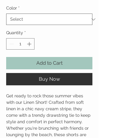
Color
*
Quantity
*
Add to Cart
Buy Now
Get ready to rock those summer vibes
with our Linen Short! Crafted from soft
linen in a chic navy cream stripe, they
come with a trendy drawstring tie to keep
style and comfort in perfect harmony.
Whether you're brunching with friends or
lounging by the beach, these shorts are