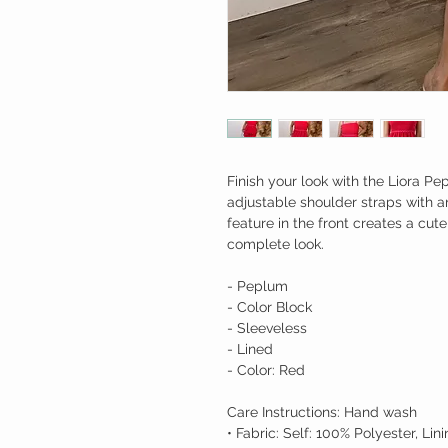
Finish your look with the Liora Pe
adjustable shoulder straps with an
feature in the front creates a cut
complete look.
- Peplum
- Color Block
- Sleeveless
- Lined
- Color: Red
Care Instructions: Hand wash
• Fabric: Self: 100% Polyester, Li