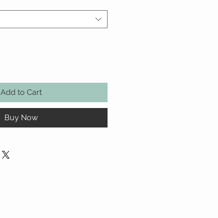
Add to Cart
Buy Now