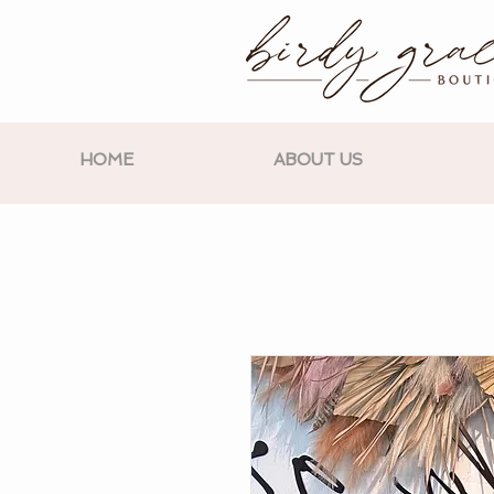
HOME
ABOUT US