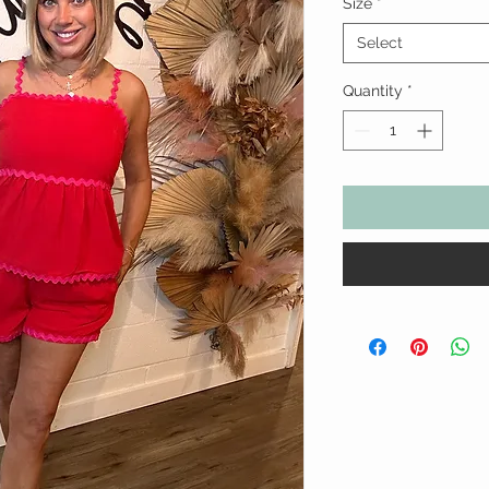
Size
*
Select
Quantity
*