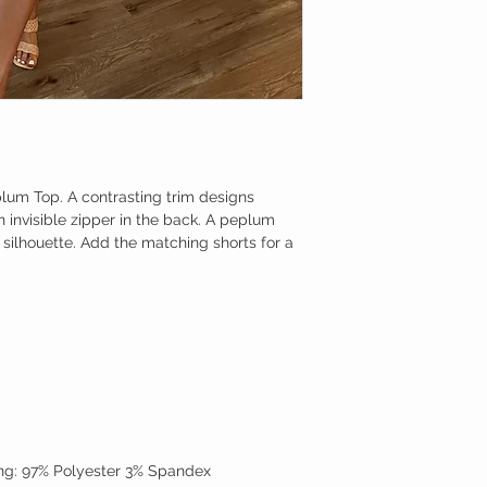
plum Top. A contrasting trim designs
 invisible zipper in the back. A peplum
e silhouette. Add the matching shorts for a
ning: 97% Polyester 3% Spandex