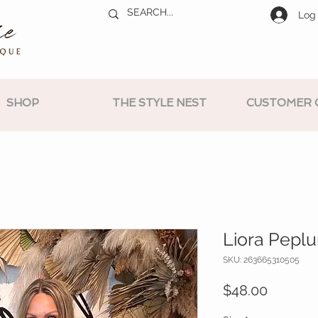
Log 
SHOP
THE STYLE NEST
CUSTOMER 
Liora Pepl
SKU: 263665310505
Price
$48.00