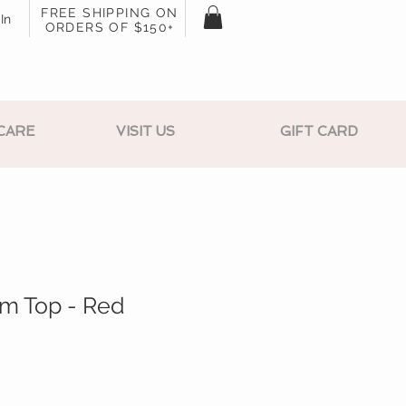
FREE SHIPPING ON
In
ORDERS OF $150+
CARE
VISIT US
GIFT CARD
um Top - Red