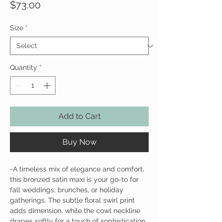
Price
$73.00
Size
*
Quantity
*
Add to Cart
Buy Now
-
A timeless mix of elegance and comfort,
this bronzed satin maxi is your go-to for
fall weddings, brunches, or holiday
gatherings. The subtle floral swirl print
adds dimension, while the cowl neckline
drapes softly for a touch of sophistication.