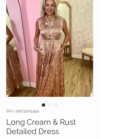
SKU: 298731615994
Long Cream & Rust
Detailed Dress