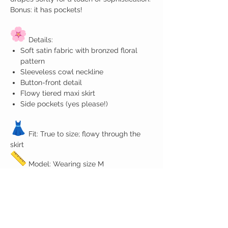
Bonus: it has pockets!
Details:
Soft satin fabric with bronzed floral
pattern
Sleeveless cowl neckline
Button-front detail
Flowy tiered maxi skirt
Side pockets (yes please!)
Fit: True to size; flowy through the
skirt
Model: Wearing size M