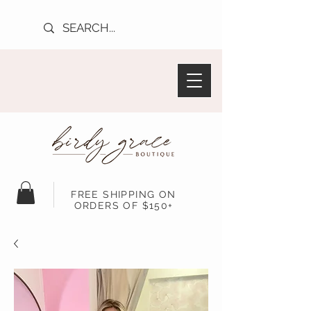
FREE SHIPPING ON
ORDERS OF $150+