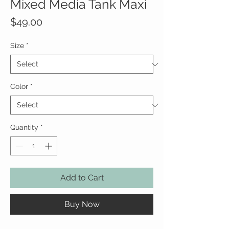
Mixed Media Tank Maxi
Price
$49.00
Size
*
Color
*
Quantity
*
Add to Cart
Buy Now