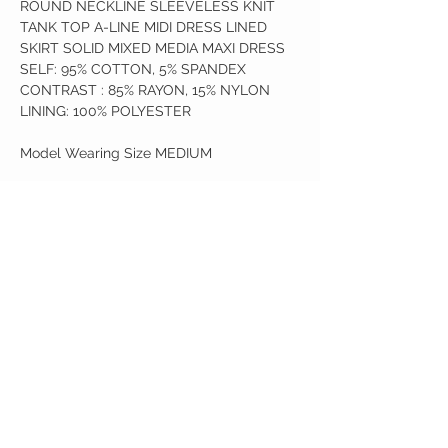
ROUND NECKLINE SLEEVELESS KNIT
TANK TOP A-LINE MIDI DRESS LINED
SKIRT SOLID MIXED MEDIA MAXI DRESS
SELF: 95% COTTON, 5% SPANDEX
CONTRAST : 85% RAYON, 15% NYLON
LINING: 100% POLYESTER
Model Wearing Size MEDIUM
Birdy Grace Boutique
CUSTOMER CARE
Shipping Policy >
Returns Policy >
Contact Us >