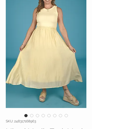
SKU: 248317168963