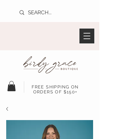
FREE SHIPPING ON
ORDERS OF $150+