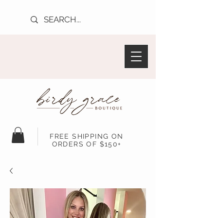
FREE SHIPPING ON
ORDERS OF $150+