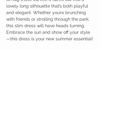
lovely long silhouette that’s both playful
and elegant. Whether you’re brunching
with friends or strolling through the park,
this slim dress will have heads turning.
Embrace the sun and show off your style
—this dress is your new summer essential!
Birdy Grace Boutique
CUSTOMER CARE
Shipping Policy >
Returns Policy >
Contact Us >
About Us >