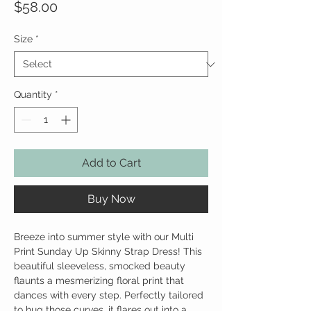
Price
$58.00
Size
*
Quantity
*
Add to Cart
Buy Now
Breeze into summer style with our Multi
Print Sunday Up Skinny Strap Dress! This
beautiful sleeveless, smocked beauty
flaunts a mesmerizing floral print that
dances with every step. Perfectly tailored
to hug those curves, it flares out into a