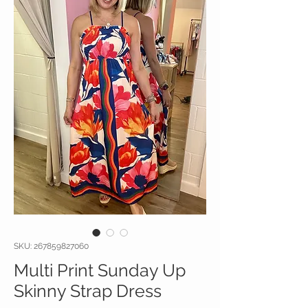
SKU: 267859827060
Multi Print Sunday Up
Skinny Strap Dress