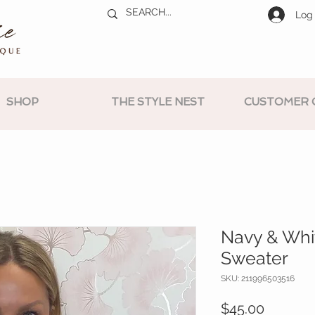
Log 
SHOP
THE STYLE NEST
CUSTOMER 
Navy & Whi
Sweater
SKU: 211996503516
Price
$45.00