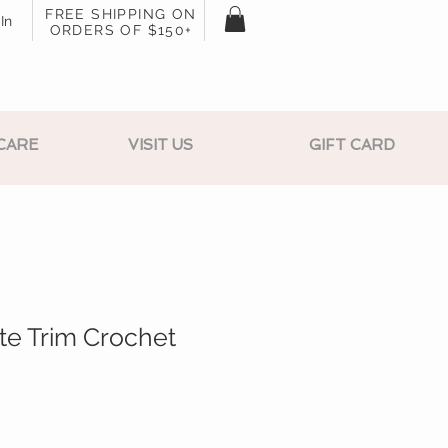
FREE SHIPPING ON
In
ORDERS OF $150+
CARE
VISIT US
GIFT CARD
te Trim Crochet