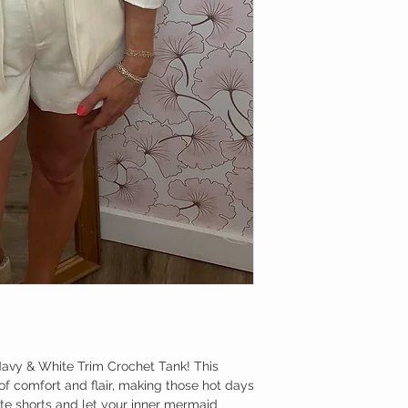
Navy & White Trim Crochet Tank! This
 of comfort and flair, making those hot days
rite shorts and let your inner mermaid