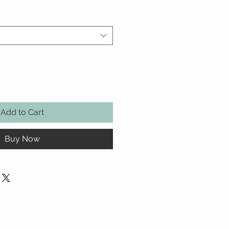
Add to Cart
Buy Now