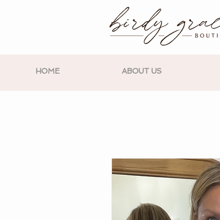
HOME
ABOUT US