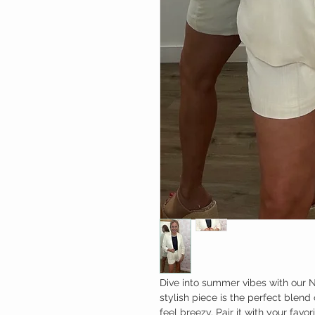
Dive into summer vibes with our 
stylish piece is the perfect blend
feel breezy. Pair it with your favo