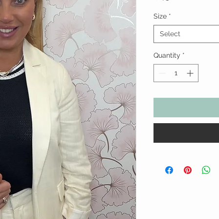
Size
*
Select
Quantity
*