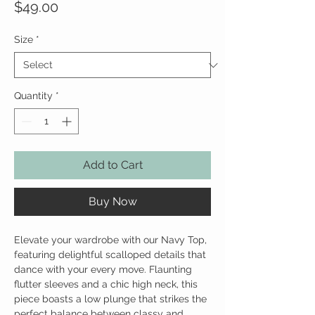
Price
$49.00
Size
*
Quantity
*
Add to Cart
Buy Now
Elevate your wardrobe with our Navy Top,
featuring delightful scalloped details that
dance with your every move. Flaunting
flutter sleeves and a chic high neck, this
piece boasts a low plunge that strikes the
perfect balance between classy and