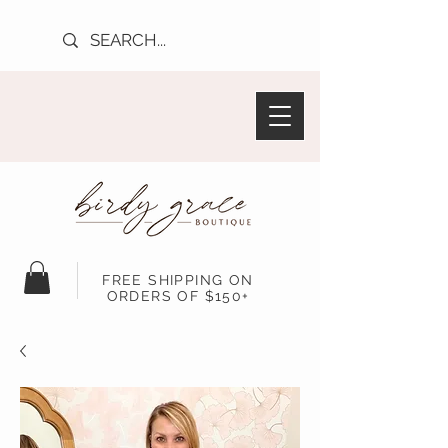
FREE SHIPPING ON
ORDERS OF $150+