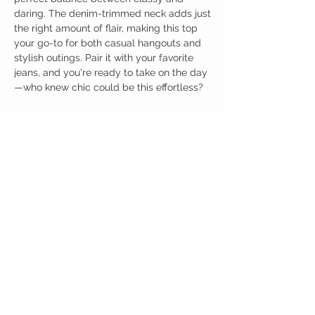
daring. The denim-trimmed neck adds just
the right amount of flair, making this top
your go-to for both casual hangouts and
stylish outings. Pair it with your favorite
jeans, and you're ready to take on the day
—who knew chic could be this effortless?
Birdy Grace Boutique
CUSTOMER CARE
Shipping Policy >
Returns Policy >
Contact Us >
About Us >