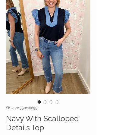
SKU: 211550116695
Navy With Scalloped
Details Top