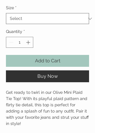
Size
*
Quantity
*
Add to Cart
Buy Now
Get ready to twirl in our Olive Mini Plaid
Tie Top! With its playful plaid pattern and
flirty tie detail, this top is perfect for
adding a splash of fun to any outfit. Pair it
with your favorite jeans and strut your stuff
in style!