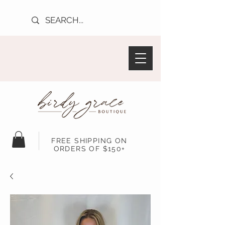
FREE SHIPPING ON
ORDERS OF $150+