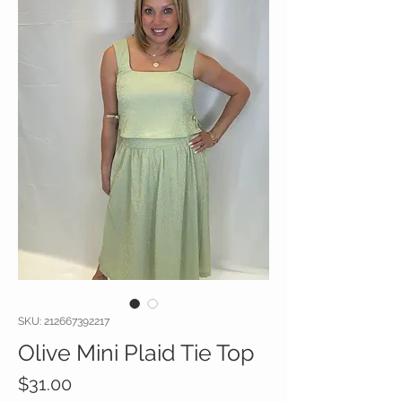
SKU: 212667392217
Olive Mini Plaid Tie Top
Price
$31.00