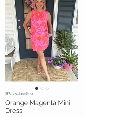
SKU: 271184506552
Orange Magenta Mini
Dress