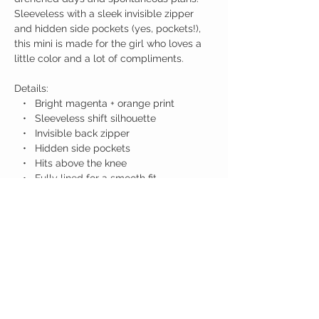
Sleeveless with a sleek invisible zipper
and hidden side pockets (yes, pockets!),
this mini is made for the girl who loves a
little color and a lot of compliments.
Details:
• Bright magenta + orange print
• Sleeveless shift silhouette
• Invisible back zipper
• Hidden side pockets
• Hits above the knee
• Fully lined for a smooth fit
Birdy Grace Boutique