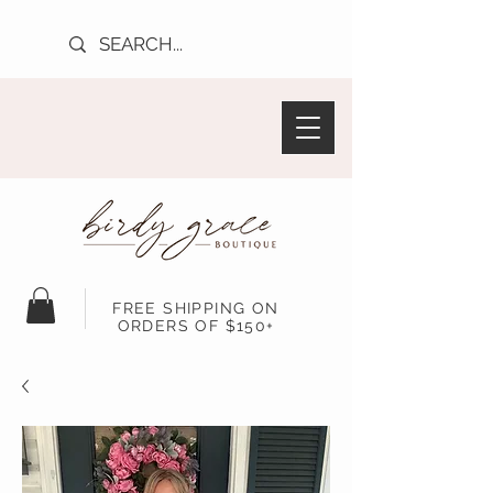
FREE SHIPPING ON
ORDERS OF $150+