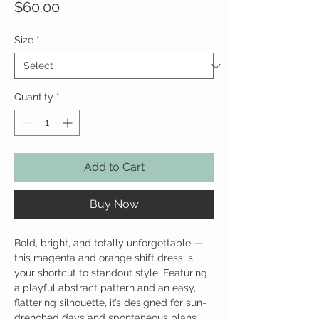
Price
$60.00
Size
*
Quantity
*
Add to Cart
Buy Now
Bold, bright, and totally unforgettable —
this magenta and orange shift dress is
your shortcut to standout style. Featuring
a playful abstract pattern and an easy,
flattering silhouette, it’s designed for sun-
drenched days and spontaneous plans.