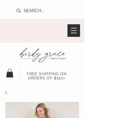
FREE SHIPPING ON
ORDERS OF $150+