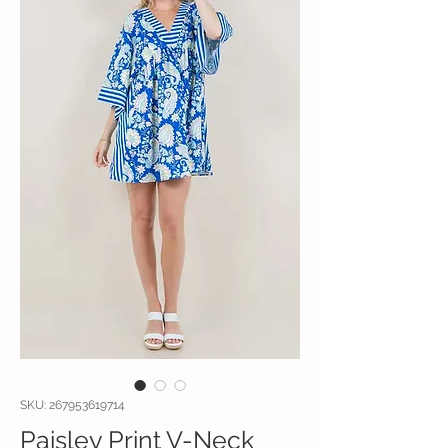
SKU: 267953619714
Paisley Print V-Neck