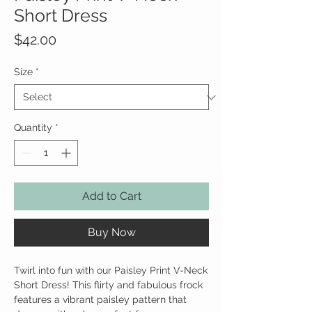
Short Dress
Price
$42.00
Size
*
Quantity
*
Add to Cart
Buy Now
Twirl into fun with our Paisley Print V-Neck
Short Dress! This flirty and fabulous frock
features a vibrant paisley pattern that