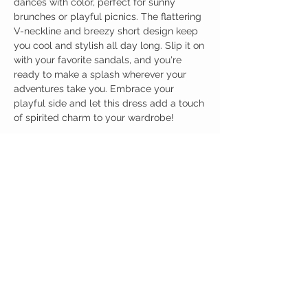
dances with color, perfect for sunny
brunches or playful picnics. The flattering
V-neckline and breezy short design keep
you cool and stylish all day long. Slip it on
with your favorite sandals, and you're
ready to make a splash wherever your
adventures take you. Embrace your
playful side and let this dress add a touch
of spirited charm to your wardrobe!
Birdy Grace Boutique
CUSTOMER CARE
Shipping Policy >
Returns Policy >