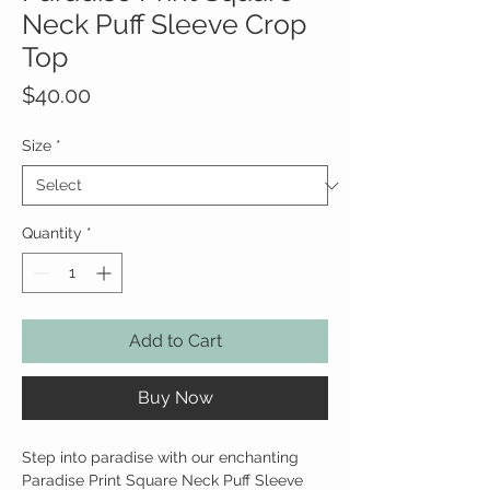
Neck Puff Sleeve Crop
Top
Price
$40.00
Size
*
Quantity
*
Add to Cart
Buy Now
Step into paradise with our enchanting
Paradise Print Square Neck Puff Sleeve