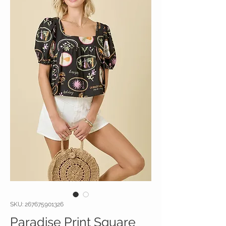
SKU: 267675901326
Paradise Print Square