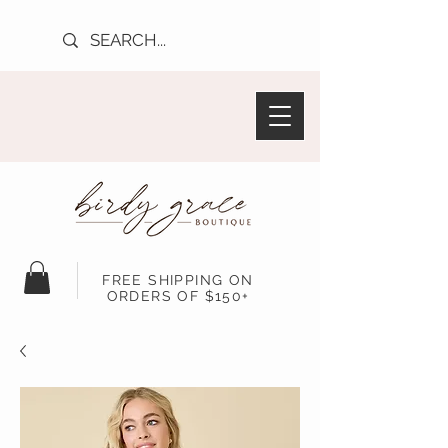
FREE SHIPPING ON
ORDERS OF $150+