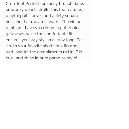
Crop Top! Perfect for sunny brunch dates
or breezy beach strolls, this top features
playful puff sleeves and a flirty square
neckline that radiates charm. The vibrant
prints will have you dreaming of tropical
getaways, while the comfortable fit
ensures you stay stylish all day long. Pair
it with your favorite shorts or a flowing
skirt, and let the compliments roll in. Flirt,
twirl, and shine in pure paradise style!
Birdy Grace Boutique
CUSTOMER CARE
Shipping Policy >