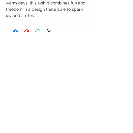
warm days, this t-shirt combines fun and
freedom in a design that’s sure to spark
joy and smiles.
Birdy Grace Boutique
CUSTOMER CARE
Shipping Policy >
Returns Policy >
Contact Us >
About Us >
VIST OUR STORE