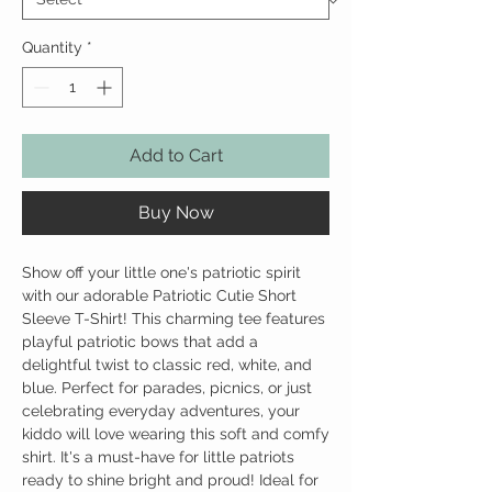
Quantity
*
Add to Cart
Buy Now
Show off your little one's patriotic spirit
with our adorable Patriotic Cutie Short
Sleeve T-Shirt! This charming tee features
playful patriotic bows that add a
delightful twist to classic red, white, and
blue. Perfect for parades, picnics, or just
celebrating everyday adventures, your
kiddo will love wearing this soft and comfy
shirt. It's a must-have for little patriots
ready to shine bright and proud! Ideal for