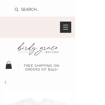
FREE SHIPPING ON
ORDERS OF $150+