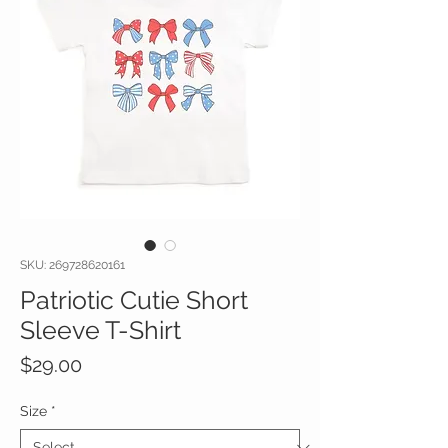
SKU: 269728620161
Patriotic Cutie Short
Sleeve T-Shirt
Price
$29.00
Size
*