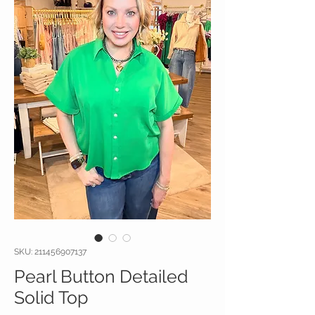
SKU: 211456907137
Pearl Button Detailed
Solid Top