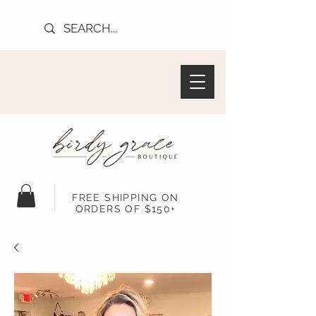
FREE SHIPPING ON
ORDERS OF $150+