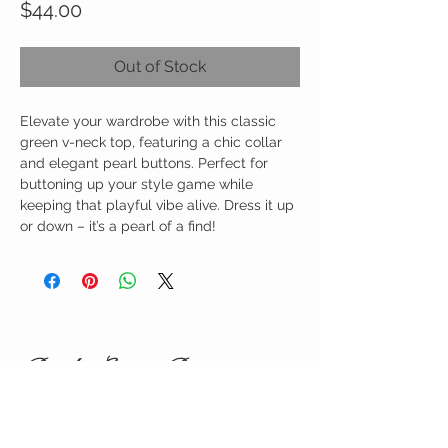
Price
$44.00
Out of Stock
Elevate your wardrobe with this classic
green v-neck top, featuring a chic collar
and elegant pearl buttons. Perfect for
buttoning up your style game while
keeping that playful vibe alive. Dress it up
or down – it’s a pearl of a find!
Birdy Grace Boutique
CUSTOMER CARE