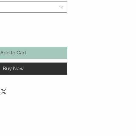
Add to Cart
Buy Now