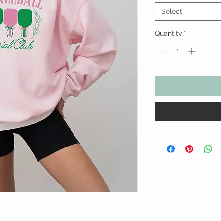
Select
Quantity
*