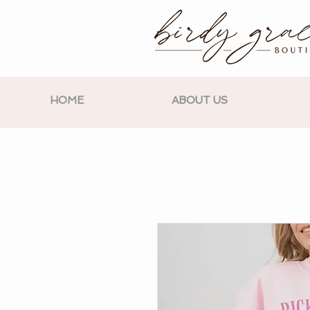
HOME
ABOUT US