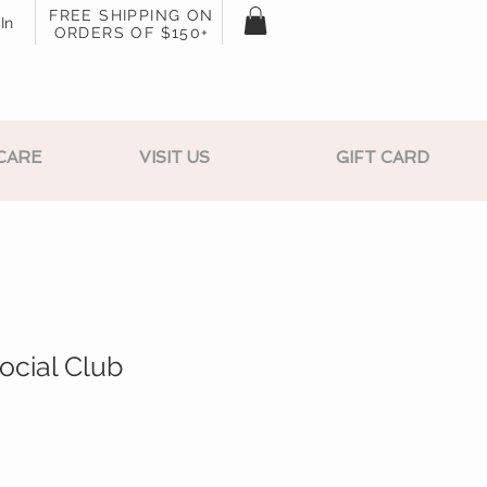
FREE SHIPPING ON
In
ORDERS OF $150+
CARE
VISIT US
GIFT CARD
Social Club