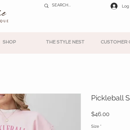
Log 
SHOP
THE STYLE NEST
CUSTOMER 
Pickleball 
Price
$46.00
Size
*