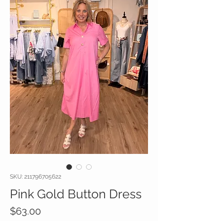
SKU: 211796705622
Pink Gold Button Dress
Price
$63.00