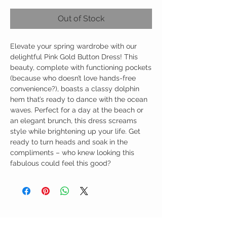
Out of Stock
Elevate your spring wardrobe with our
delightful Pink Gold Button Dress! This
beauty, complete with functioning pockets
(because who doesn’t love hands-free
convenience?), boasts a classy dolphin
hem that’s ready to dance with the ocean
waves. Perfect for a day at the beach or
an elegant brunch, this dress screams
style while brightening up your life. Get
ready to turn heads and soak in the
compliments – who knew looking this
fabulous could feel this good?