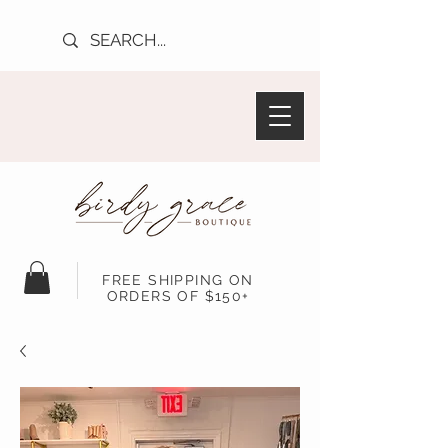
FREE SHIPPING ON
ORDERS OF $150+