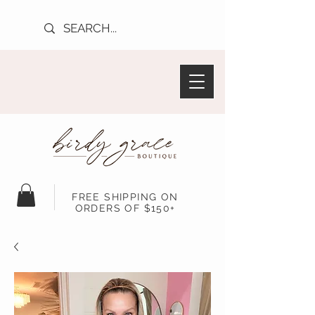
FREE SHIPPING ON
ORDERS OF $150+