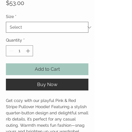
Price
$53.00
Size
*
Quantity
*
Add to Cart
Buy Now
Get cozy with our playful Pink & Red
Stripe Pullover Hoodie! Featuring a stylish
quarter-button design and delightful small
rib details, it’s perfect for any casual
outing. Warmth meets fun fashion—snag
yours and brighten up your wardrobe!