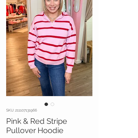
SKU: 211107131966
Pink & Red Stripe
Pullover Hoodie