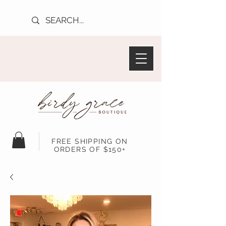
FREE SHIPPING ON
ORDERS OF $150+