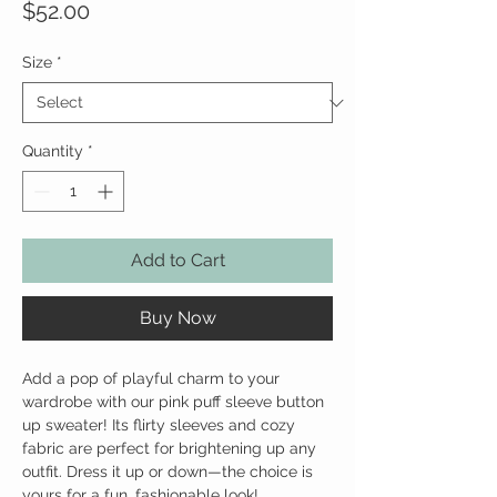
Price
$52.00
Size
*
Quantity
*
Add to Cart
Buy Now
Add a pop of playful charm to your
wardrobe with our pink puff sleeve button
up sweater! Its flirty sleeves and cozy
fabric are perfect for brightening up any
outfit. Dress it up or down—the choice is
yours for a fun, fashionable look!