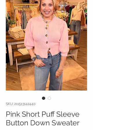
SKU: 211513142440
Pink Short Puff Sleeve
Button Down Sweater