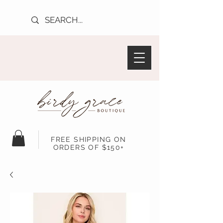
FREE SHIPPING ON
ORDERS OF $150+