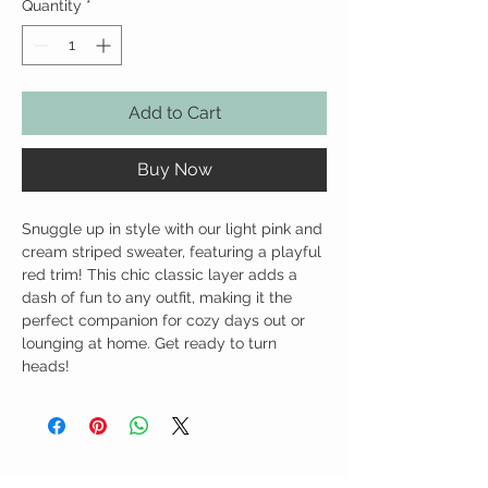
Quantity
*
Add to Cart
Buy Now
Snuggle up in style with our light pink and
cream striped sweater, featuring a playful
red trim! This chic classic layer adds a
dash of fun to any outfit, making it the
perfect companion for cozy days out or
lounging at home. Get ready to turn
heads!