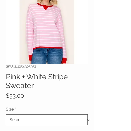
SKU: 211254305951
Pink + White Stripe
Sweater
Price
$53.00
Size
*