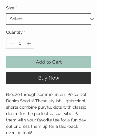
Size
*
Quantity
*
Add to Cart
Buy Now
Breeze through summer in our Polka Dot
Denim Shorts! These stylish, lightweight
shorts combine playful dots with classic
denim for the perfect casual vibe. Pair
them with your favorite tee for a fun day
out or dress them up for a laid-back
evening look!