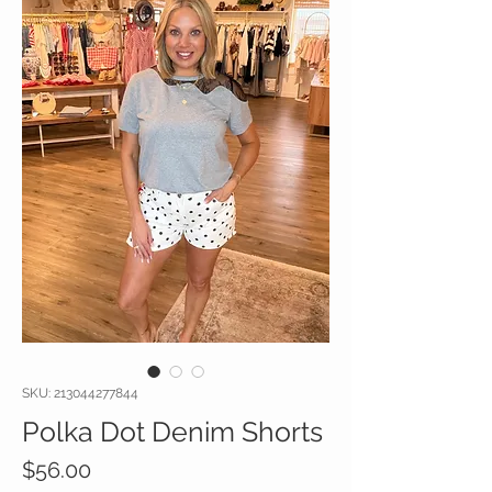
SKU: 213044277844
Polka Dot Denim Shorts
Price
$56.00