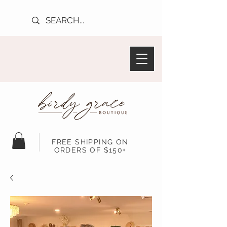
FREE SHIPPING ON
ORDERS OF $150+