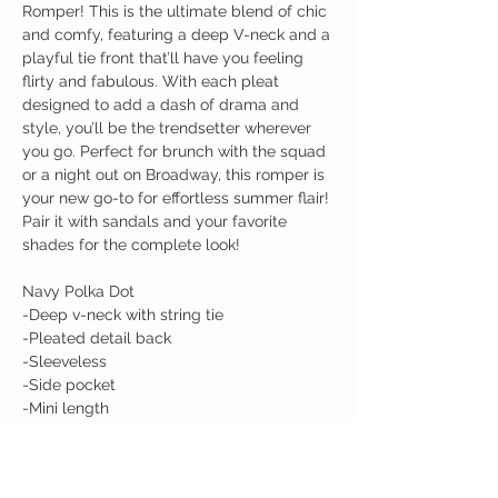
Romper! This is the ultimate blend of chic
and comfy, featuring a deep V-neck and a
playful tie front that’ll have you feeling
flirty and fabulous. With each pleat
designed to add a dash of drama and
style, you’ll be the trendsetter wherever
you go. Perfect for brunch with the squad
or a night out on Broadway, this romper is
your new go-to for effortless summer flair!
Pair it with sandals and your favorite
shades for the complete look!
Navy Polka Dot
-Deep v-neck with string tie
-Pleated detail back
-Sleeveless
-Side pocket
-Mini length
Makenzie wearing a Medium in Taupe