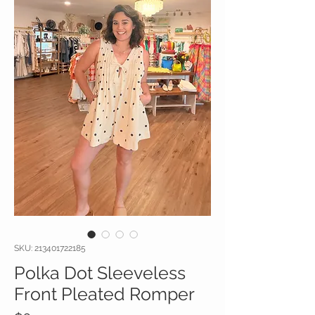
SKU: 213401722185
Polka Dot Sleeveless
Front Pleated Romper