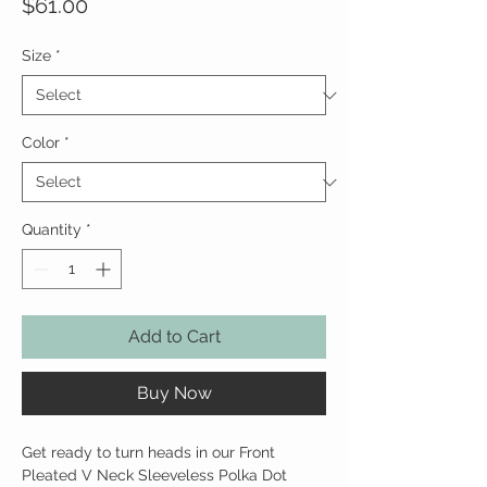
Price
$61.00
Size
*
Color
*
Quantity
*
Add to Cart
Buy Now
Get ready to turn heads in our Front
Pleated V Neck Sleeveless Polka Dot