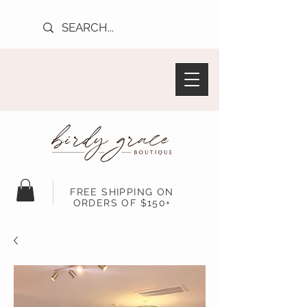
FREE SHIPPING ON
ORDERS OF $150+