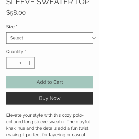
SLEEVE SWEATER TOP
Price
$58.00
Size
*
Quantity
*
Add to Cart
Buy Now
Elevate your style with this cozy polo-
collared long sleeve sweater. The playful
khaki hue and the details add a fun twist,
making it perfect for layering or casual