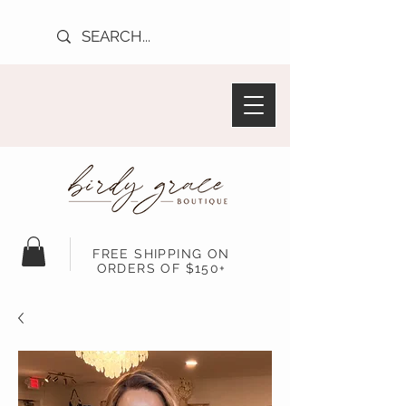
FREE SHIPPING ON
ORDERS OF $150+