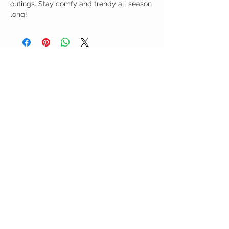
outings. Stay comfy and trendy all season
long!
Birdy Grace Boutique
CUSTOMER CARE
Shipping Policy >
Returns Policy >
Contact Us >
About Us >
VIST OUR STORE
5323 Main Street