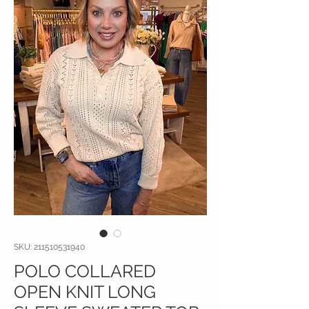
SKU: 211510531940
POLO COLLARED
OPEN KNIT LONG