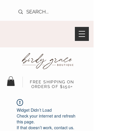
FREE SHIPPING ON
ORDERS OF $150+
Widget Didn’t Load
Check your internet and refresh
this page.
If that doesn’t work, contact us.