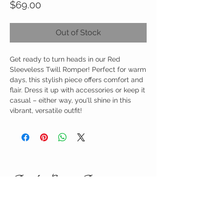
Price
$69.00
Out of Stock
Get ready to turn heads in our Red
Sleeveless Twill Romper! Perfect for warm
days, this stylish piece offers comfort and
flair. Dress it up with accessories or keep it
casual – either way, you'll shine in this
vibrant, versatile outfit!
Birdy Grace Boutique
CUSTOMER CARE