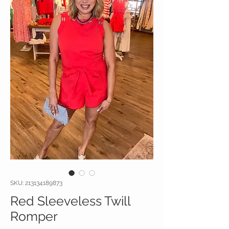
SKU: 213134189873
Red Sleeveless Twill
Romper