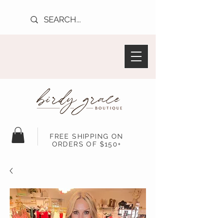
FREE SHIPPING ON
ORDERS OF $150+