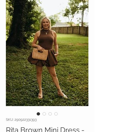
SKU: 290922331393
Rita Brown Mini Dress -