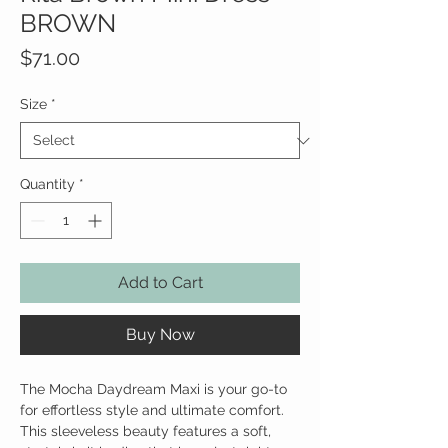
BROWN
Price
$71.00
Size
*
Quantity
*
Add to Cart
Buy Now
The Mocha Daydream Maxi is your go-to
for effortless style and ultimate comfort.
This sleeveless beauty features a soft,