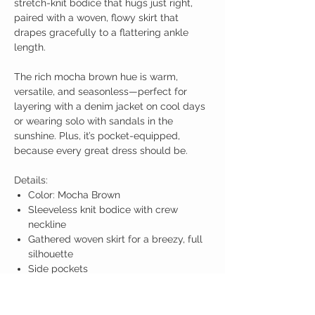
stretch-knit bodice that hugs just right,
paired with a woven, flowy skirt that
drapes gracefully to a flattering ankle
length.
The rich mocha brown hue is warm,
versatile, and seasonless—perfect for
layering with a denim jacket on cool days
or wearing solo with sandals in the
sunshine. Plus, it’s pocket-equipped,
because every great dress should be.
Details:
Color: Mocha Brown
Sleeveless knit bodice with crew
neckline
Gathered woven skirt for a breezy, full
silhouette
Side pockets
Maxi length
Relaxed yet flattering fit