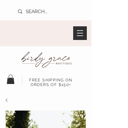
FREE SHIPPING ON
ORDERS OF $150+