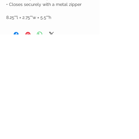
• Closes securely with a metal zipper
8.25""l × 2.75""w × 5.5""h
Birdy Grace Boutique
CUSTOMER CARE
Shipping Policy >
Returns Policy >
Contact Us >
About Us >
VIST OUR STORE