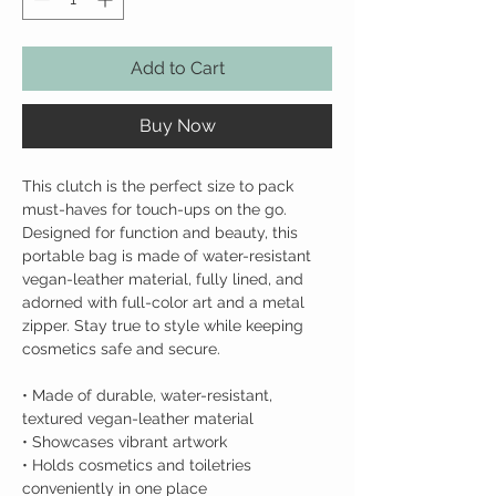
Add to Cart
Buy Now
This clutch is the perfect size to pack
must-haves for touch-ups on the go.
Designed for function and beauty, this
portable bag is made of water-resistant
vegan-leather material, fully lined, and
adorned with full-color art and a metal
zipper. Stay true to style while keeping
cosmetics safe and secure.
• Made of durable, water-resistant,
textured vegan-leather material
• Showcases vibrant artwork
• Holds cosmetics and toiletries
conveniently in one place