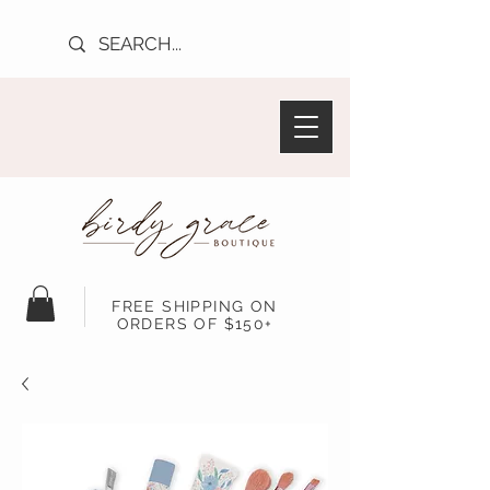
FREE SHIPPING ON
ORDERS OF $150+