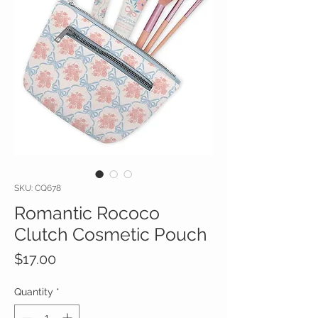
SKU: CQ678
Romantic Rococo
Clutch Cosmetic Pouch
Price
$17.00
Quantity
*