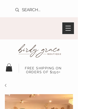
FREE SHIPPING ON
ORDERS OF $150+