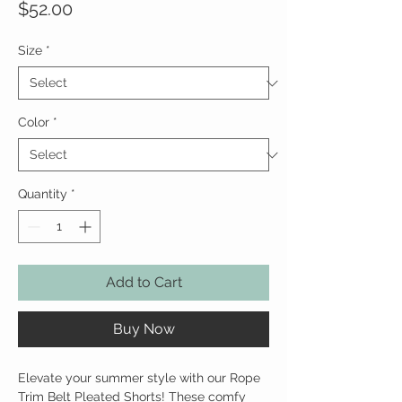
Price
$52.00
Size
*
Color
*
Quantity
*
Add to Cart
Buy Now
Elevate your summer style with our Rope
Trim Belt Pleated Shorts! These comfy