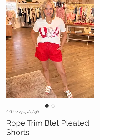
SKU: 212325787898
Rope Trim Blet Pleated
Shorts