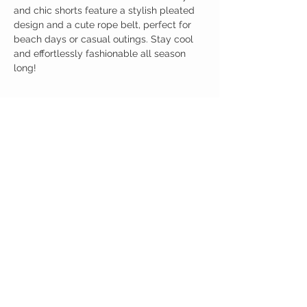
and chic shorts feature a stylish pleated
design and a cute rope belt, perfect for
beach days or casual outings. Stay cool
and effortlessly fashionable all season
long!
Birdy Grace Boutique
CUSTOMER CARE
Shipping Policy >
Returns Policy >
Contact Us >
About Us >