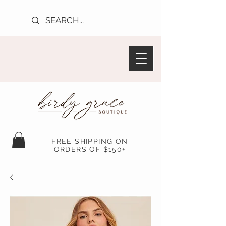
FREE SHIPPING ON
ORDERS OF $150+