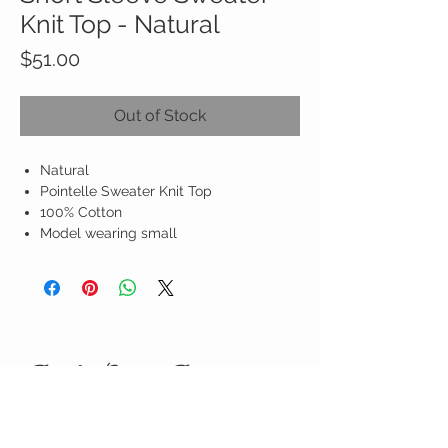
Knit Top - Natural
Price
$51.00
Out of Stock
Natural
Pointelle Sweater Knit Top
100% Cotton
Model wearing small
Birdy Grace Boutique
CUSTOMER CARE