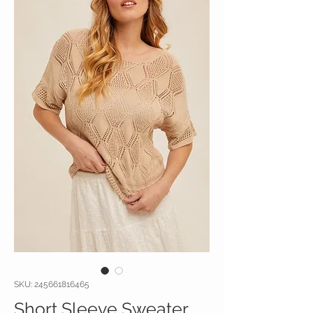
SKU: 245661816465
Short Sleeve Sweater