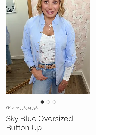
SKU: 211356514596
Sky Blue Oversized
Button Up