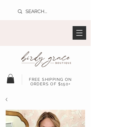
FREE SHIPPING ON
ORDERS OF $150+