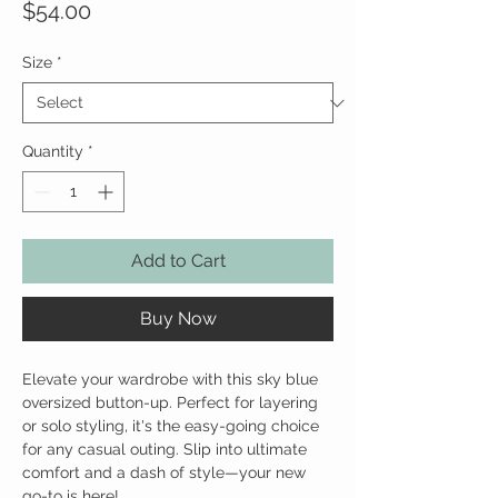
Price
$54.00
Size
*
Quantity
*
Add to Cart
Buy Now
Elevate your wardrobe with this sky blue
oversized button-up. Perfect for layering
or solo styling, it's the easy-going choice
for any casual outing. Slip into ultimate
comfort and a dash of style—your new
go-to is here!