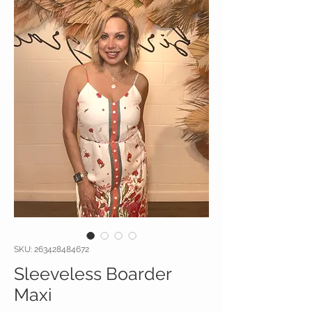
SKU: 263428484672
Sleeveless Boarder
Maxi