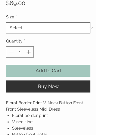
Price
$69.00
Size
*
Quantity
*
Add to Cart
Buy Now
Floral Border Print V-Neck Button Front
Front Sleeveless Midi Dress
Floral border print
V neckline
Sleeveless
Button front detail