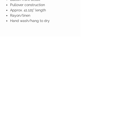
Pullover construction
Approx. 41.125" length
Rayon/linen
Hand wash/hang to dry
Birdy Grace Boutique
CUSTOMER CARE
Shipping Policy >
Returns Policy >
Contact Us >
About Us >