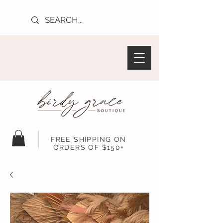
FREE SHIPPING ON
ORDERS OF $150+