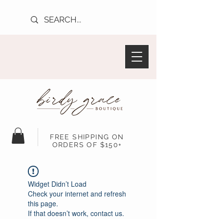
FREE SHIPPING ON
ORDERS OF $150+
Widget Didn’t Load
Check your internet and refresh
this page.
If that doesn’t work, contact us.