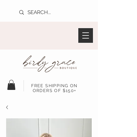
FREE SHIPPING ON
ORDERS OF $150+