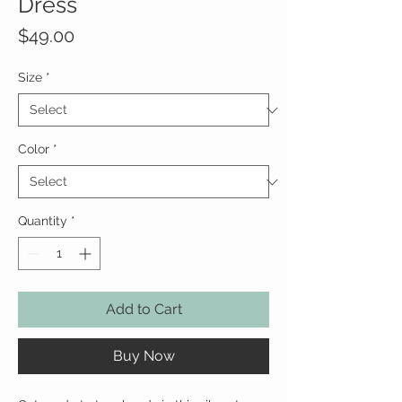
Dress
Price
$49.00
Size
*
Color
*
Quantity
*
Add to Cart
Buy Now