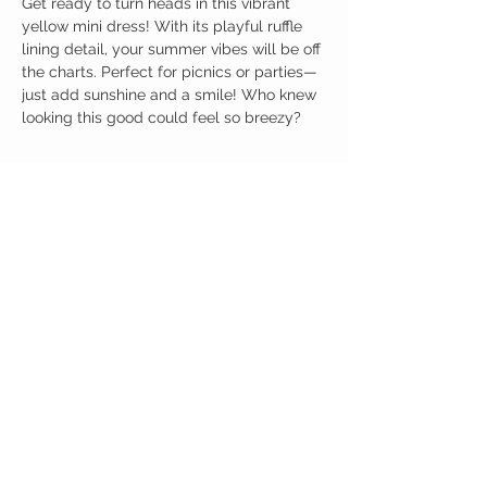
Get ready to turn heads in this vibrant
yellow mini dress! With its playful ruffle
lining detail, your summer vibes will be off
the charts. Perfect for picnics or parties—
just add sunshine and a smile! Who knew
looking this good could feel so breezy?
Birdy Grace Boutique
CUSTOMER CARE
Shipping Policy >
Returns Policy >
Contact Us >
About Us >