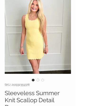
SKU: 210932359378
Sleeveless Summer
Knit Scallop Detail