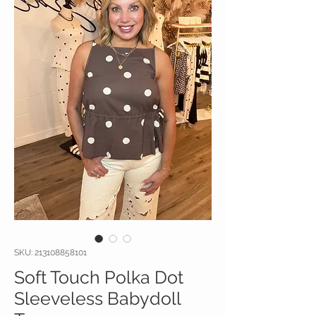
SKU: 213108858101
Soft Touch Polka Dot
Sleeveless Babydoll