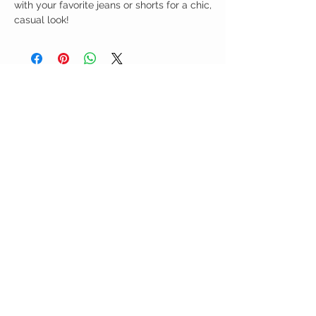
with your favorite jeans or shorts for a chic,
casual look!
Birdy Grace Boutique
CUSTOMER CARE
Shipping Policy >
Returns Policy >
Contact Us >
About Us >
VIST OUR STORE
5323 Main Street