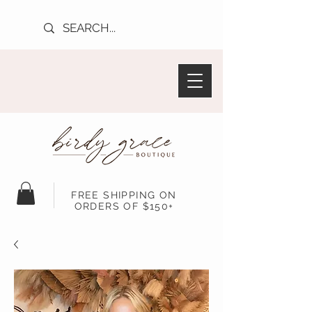
FREE SHIPPING ON
ORDERS OF $150+