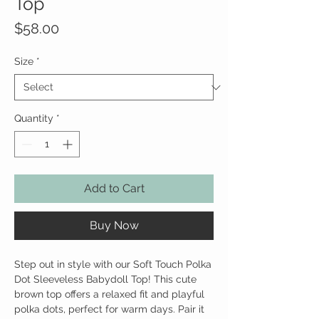
Top
Price
$58.00
Size
*
Quantity
*
Add to Cart
Buy Now
Step out in style with our Soft Touch Polka
Dot Sleeveless Babydoll Top! This cute
brown top offers a relaxed fit and playful
polka dots, perfect for warm days. Pair it