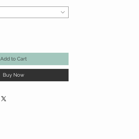
Add to Cart
Buy Now