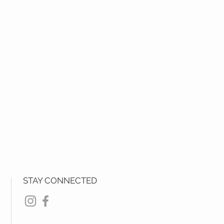
STAY CONNECTED