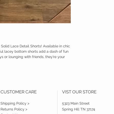
r Solid Lace Detail Shorts! Available in chic
ful lacey bottom shorts add a dash of fun
ys or lounging with friends, they’re your
CUSTOMER CARE
VIST OUR STORE
Shipping Policy >
5323 Main Street
Returns Policy >
Spring Hill TN 37174