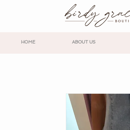
HOME
ABOUT US