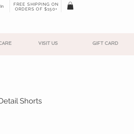
FREE SHIPPING ON
In
ORDERS OF $150+
CARE
VISIT US
GIFT CARD
Detail Shorts