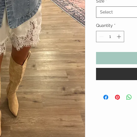
Size
*
Select
Quantity
*