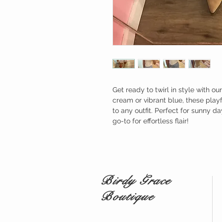
Get ready to twirl in style with ou
cream or vibrant blue, these play
to any outfit. Perfect for sunny da
go-to for effortless flair!
Birdy Grace
Boutique