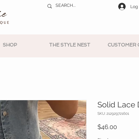
Log 
SHOP
THE STYLE NEST
CUSTOMER 
Solid Lace 
SKU: 212929721601
Price
$46.00