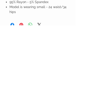
95% Rayon - 5% Spandex
Model is wearing small - 24 waist/34
hips
Birdy Grace Boutique
CUSTOMER CARE
Shipping Policy >
Returns Policy >
Contact Us >
About Us >
VIST OUR STORE