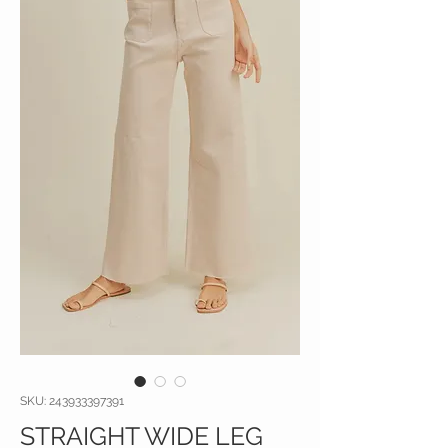
SKU: 243933397391
STRAIGHT WIDE LEG