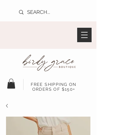
FREE SHIPPING ON
ORDERS OF $150+