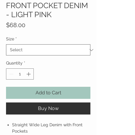
FRONT POCKET DENIM
- LIGHT PINK
Price
$68.00
Size
*
Quantity
*
Add to Cart
Buy Now
Straight Wide Leg Denim with Front
Pockets