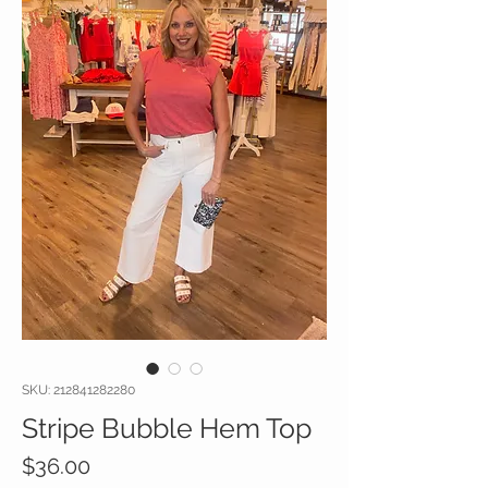
SKU: 212841282280
Stripe Bubble Hem Top
Price
$36.00