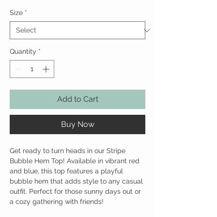
Size
*
Quantity
*
Add to Cart
Buy Now
Get ready to turn heads in our Stripe 
Bubble Hem Top! Available in vibrant red 
and blue, this top features a playful 
bubble hem that adds style to any casual 
outfit. Perfect for those sunny days out or 
a cozy gathering with friends!