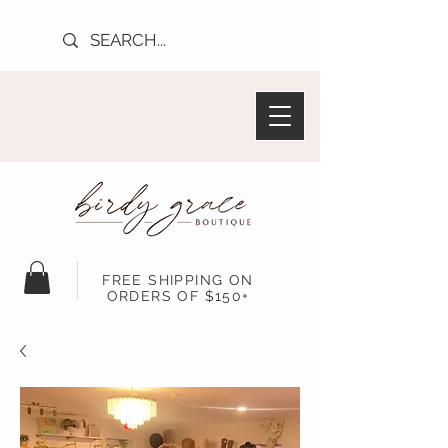
FREE SHIPPING ON
ORDERS OF $150+