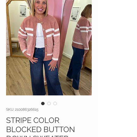
SKU: 210086326615
STRIPE COLOR
BLOCKED BUTTON