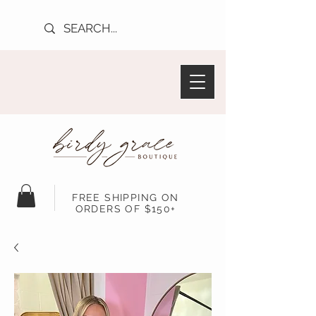
FREE SHIPPING ON
ORDERS OF $150+