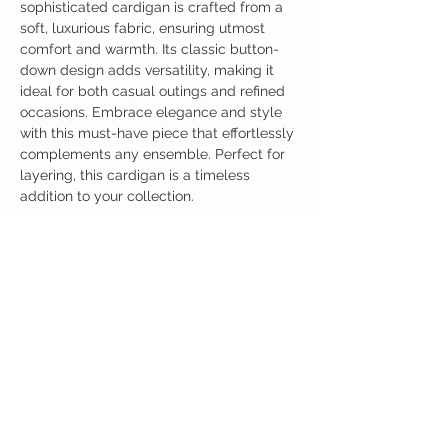
sophisticated cardigan is crafted from a
soft, luxurious fabric, ensuring utmost
comfort and warmth. Its classic button-
down design adds versatility, making it
ideal for both casual outings and refined
occasions. Embrace elegance and style
with this must-have piece that effortlessly
complements any ensemble. Perfect for
layering, this cardigan is a timeless
addition to your collection.
Birdy Grace Boutique
CUSTOMER CARE
Shipping Policy >