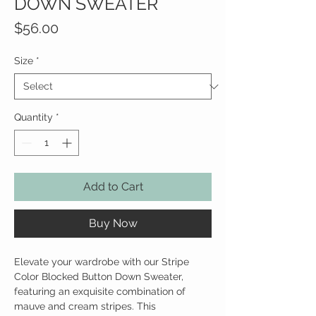
DOWN SWEATER
Price
$56.00
Size
*
Quantity
*
Add to Cart
Buy Now
Elevate your wardrobe with our Stripe
Color Blocked Button Down Sweater,
featuring an exquisite combination of
mauve and cream stripes. This