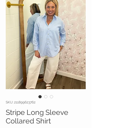
SKU: 211899623762
Stripe Long Sleeve
Collared Shirt