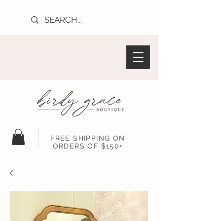
FREE SHIPPING ON
ORDERS OF $150+