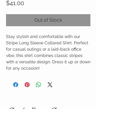
Price
$41.00
Out of Stock
Stay stylish and comfortable with our
Stripe Long Sleeve Collared Shirt. Perfect
for casual outings or a laid-back office
vibe, this shirt combines classic stripes
with a versatile design. Dress it up or down
for any occasion!
Birdy Grace Boutique
CUSTOMER CARE