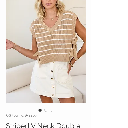
SKU: 293592850027
Striped V Neck Double