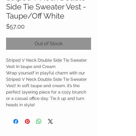
Side Tie Sweater Vest -
Taupe/Off White
Price
$57.00
Out of Stock
Striped V Neck Double Side Tie Sweater
Vest In taupe and Cream
Wrap yourself in playful charm with our
Striped V Neck Double Side Tie Sweater
Vest! In soft taupe and cream, it’s the
perfect layering piece for a cozy brunch
or a casual office day. Tie it up and turn
heads in style!