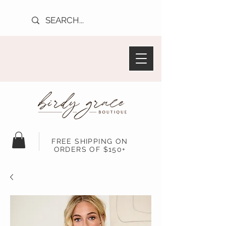
FREE SHIPPING ON
ORDERS OF $150+