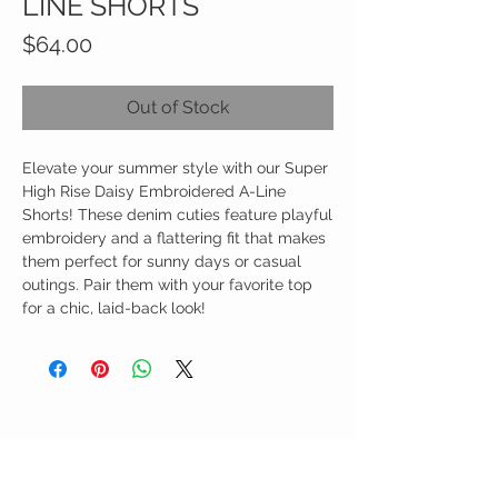
LINE SHORTS
Price
$64.00
Out of Stock
Elevate your summer style with our Super
High Rise Daisy Embroidered A-Line
Shorts! These denim cuties feature playful
embroidery and a flattering fit that makes
them perfect for sunny days or casual
outings. Pair them with your favorite top
for a chic, laid-back look!
Birdy Grace Boutique