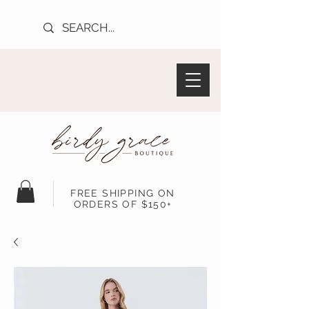
FREE SHIPPING ON
ORDERS OF $150+