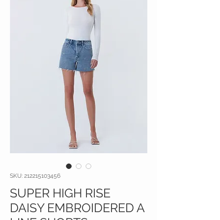
SKU: 212215103456
SUPER HIGH RISE
DAISY EMBROIDERED A