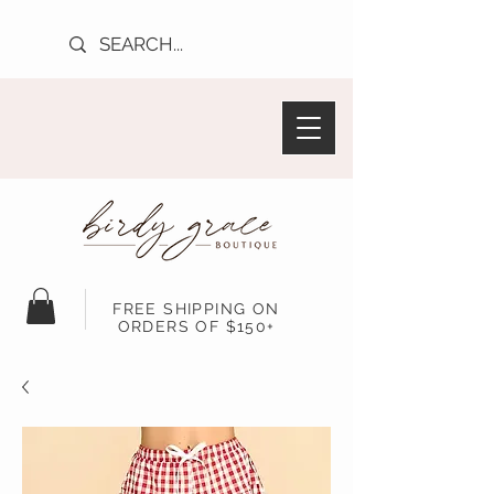
FREE SHIPPING ON
ORDERS OF $150+