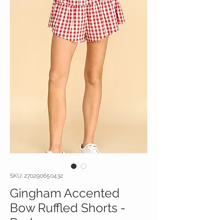
SKU: 270290650432
Gingham Accented
Bow Ruffled Shorts -