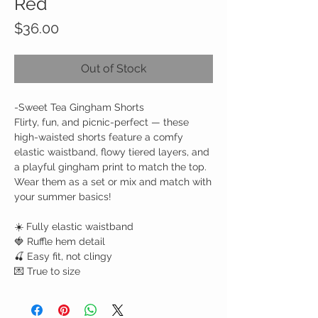
Red
Price
$36.00
Out of Stock
-
Sweet Tea Gingham Shorts
Flirty, fun, and picnic-perfect — these
high-waisted shorts feature a comfy
elastic waistband, flowy tiered layers, and
a playful gingham print to match the top.
Wear them as a set or mix and match with
your summer basics!
☀️ Fully elastic waistband
🍓 Ruffle hem detail
🍒 Easy fit, not clingy
💌 True to size