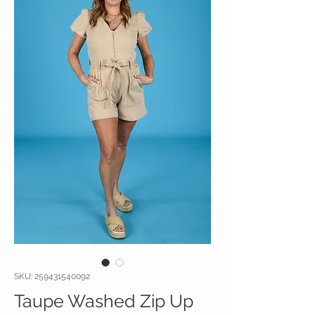
SKU: 259431540092
Taupe Washed Zip Up