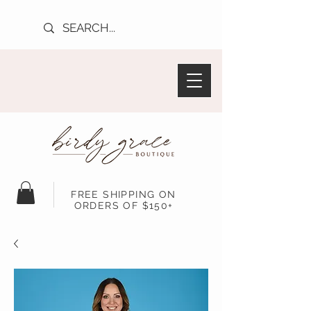
FREE SHIPPING ON
ORDERS OF $150+