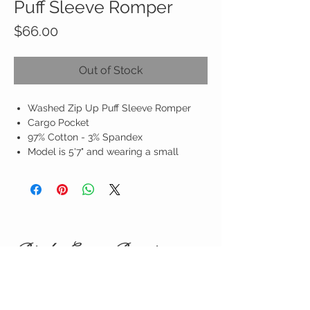
Puff Sleeve Romper
Price
$66.00
Out of Stock
Washed Zip Up Puff Sleeve Romper
Cargo Pocket
97% Cotton - 3% Spandex
Model is 5'7" and wearing a small
Birdy Grace Boutique
CUSTOMER CARE