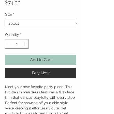
Price
$74.00
Size
*
Quantity
*
Add to Cart
Buy Now
Meet your new favorite party piece! This
fun denim mini dress features a flirty lace
trim that dances playfully with every step.
Perfect for showing off your chic style
while keeping it effortlessly cute. Get
ready to turn heads and twirl into fun!