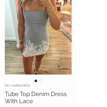
SKU: 212884678637
Tube Top Denim Dress
With Lace