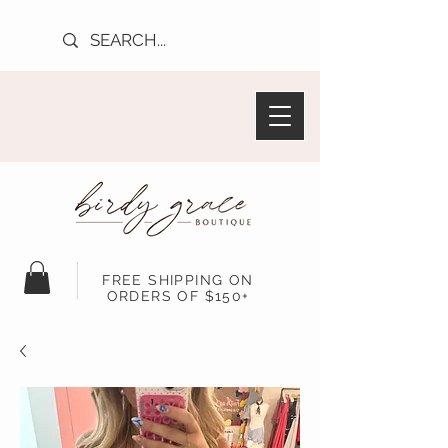
FREE SHIPPING ON
ORDERS OF $150+