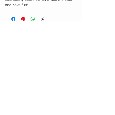
and have fun!
Birdy Grace Boutique
CUSTOMER CARE
Shipping Policy >
Returns Policy >
Contact Us >
About Us >
VIST OUR STORE
5323 Main Street