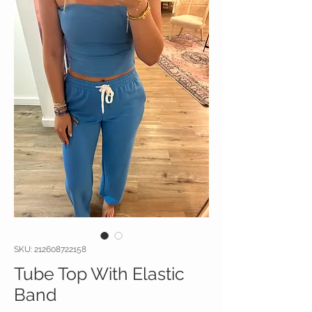
SKU: 212608722158
Tube Top With Elastic
Band