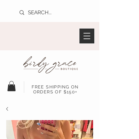
FREE SHIPPING ON
ORDERS OF $150+