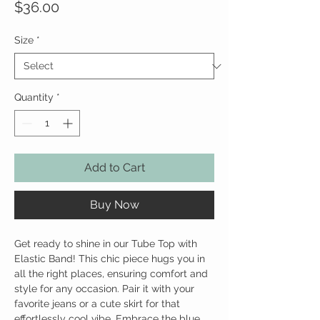
Price
$36.00
Size
*
Quantity
*
Add to Cart
Buy Now
Get ready to shine in our Tube Top with
Elastic Band! This chic piece hugs you in
all the right places, ensuring comfort and
style for any occasion. Pair it with your
favorite jeans or a cute skirt for that
effortlessly cool vibe. Embrace the blue