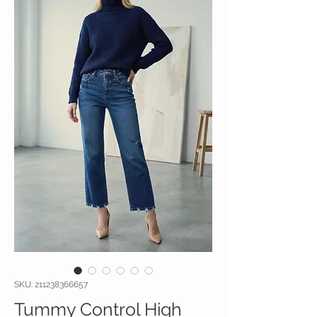
SKU: 211238366657
Tummy Control High