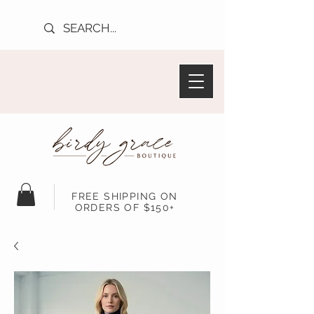
FREE SHIPPING ON
ORDERS OF $150+