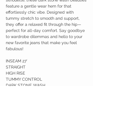
silhouette, these dark stone wash beauties
feature a gentle wear hem for that
effortlessly chic vibe. Designed with
tummy stretch to smooth and support,
they offer a relaxed fit through the hip—
perfect for all-day comfort. Say goodbye
to wardrobe dilemmas and hello to your
new favorite jeans that make you feel
fabulous!
INSEAM 27'
STRAIGHT
HIGH RISE
TUMMY CONTROL
DARK STONE WASH