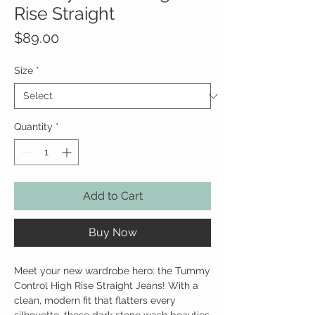
Rise Straight
Price
$89.00
Size
*
Quantity
*
Add to Cart
Buy Now
Meet your new wardrobe hero: the Tummy
Control High Rise Straight Jeans! With a
clean, modern fit that flatters every