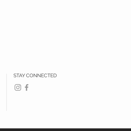
STAY CONNECTED