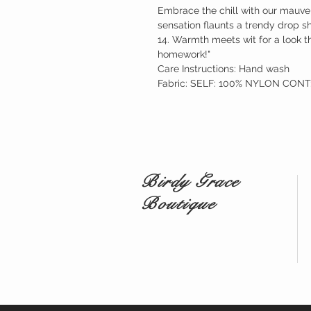
Embrace the chill with our mauve 
sensation flaunts a trendy drop s
14. Warmth meets wit for a look th
homework!"
Care Instructions: Hand wash
Fabric: SELF: 100% NYLON CON
Birdy Grace
Boutique