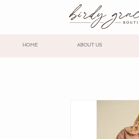
HOME
ABOUT US