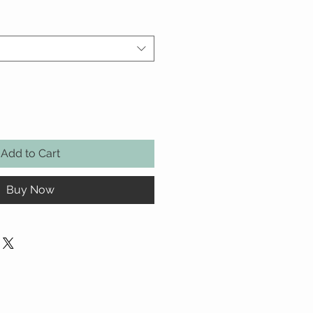
Add to Cart
Buy Now