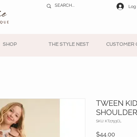
Log 
SHOP
THE STYLE NEST
CUSTOMER 
TWEEN KID
SHOULDER
SKU: KT2793CL
Price
$44.00