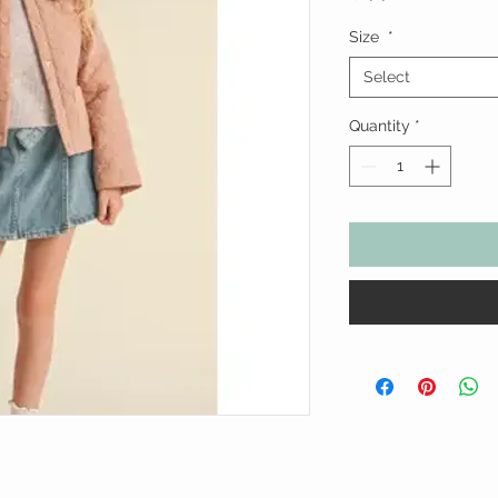
Size
*
Select
Quantity
*