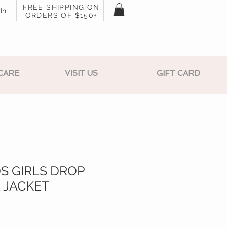
FREE SHIPPING ON
In
ORDERS OF $150+
CARE
VISIT US
GIFT CARD
S GIRLS DROP
 JACKET