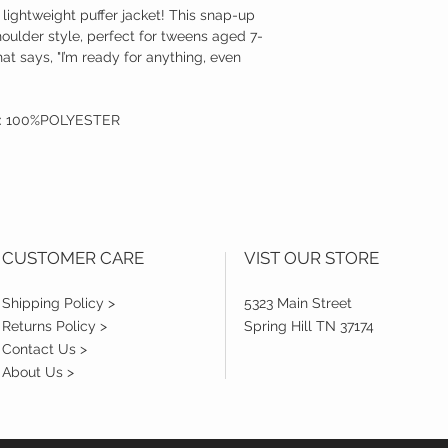
lightweight puffer jacket! This snap-up
houlder style, perfect for tweens aged 7-
at says, "I’m ready for anything, even
T: 100%POLYESTER
CUSTOMER CARE
VIST OUR STORE
Shipping Policy >
5323 Main Street
Returns Policy >
Spring Hill TN 37174
Contact Us >
About Us >